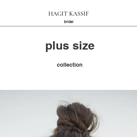
HAGIT KASSIF
bridal
plus size​
collection