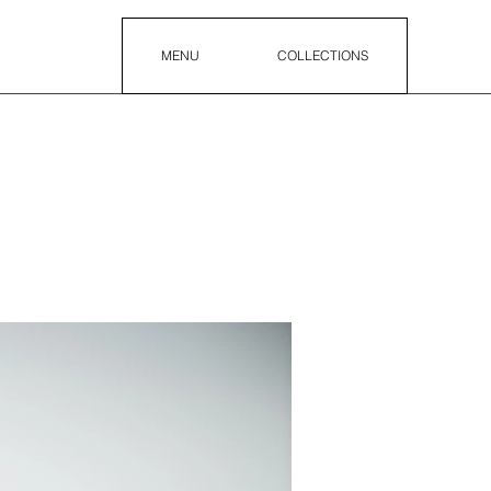
MENU
COLLECTIONS